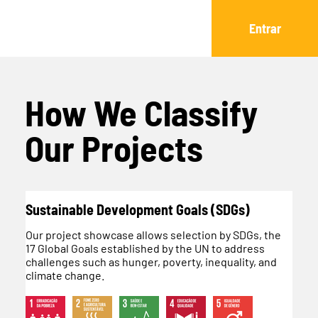
Entrar
How We Classify
Our Projects
Sustainable Development Goals (SDGs)
Our project showcase allows selection by SDGs, the
17 Global Goals established by the UN to address
challenges such as hunger, poverty, inequality, and
climate change.