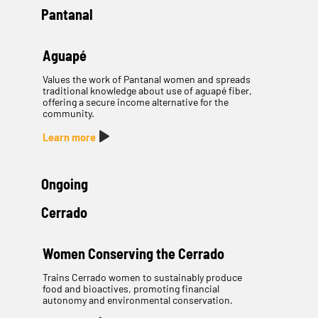
Pantanal
Aguapé
Values the work of Pantanal women and spreads
traditional knowledge about use of aguapé fiber,
offering a secure income alternative for the
community.
Learn more
Ongoing
Cerrado
Women Conserving the Cerrado
Trains Cerrado women to sustainably produce
food and bioactives, promoting financial
autonomy and environmental conservation.