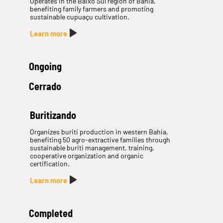
Operates in the Baixo Sul region of Bahia,
benefiting family farmers and promoting
sustainable cupuaçu cultivation.
Learn more
Ongoing
Cerrado
Buritizando
Organizes buriti production in western Bahia,
benefiting 50 agro-extractive families through
sustainable buriti management, training,
cooperative organization and organic
certification.
Learn more
Completed