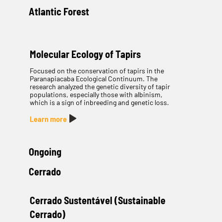
Atlantic Forest
Molecular Ecology of Tapirs
Focused on the conservation of tapirs in the
Paranapiacaba Ecological Continuum. The
research analyzed the genetic diversity of tapir
populations, especially those with albinism,
which is a sign of inbreeding and genetic loss.
Learn more
Ongoing
Cerrado
Cerrado Sustentável (Sustainable
Cerrado)