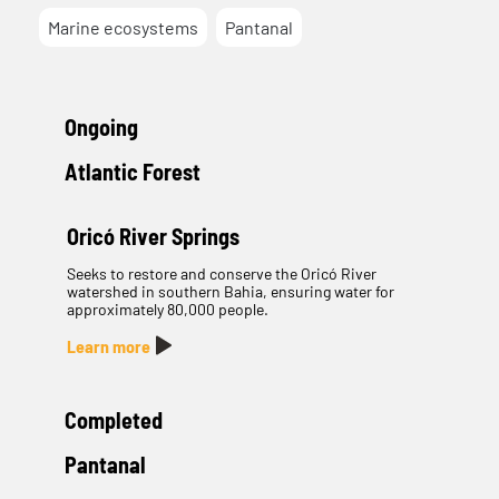
Marine ecosystems
Pantanal
Ongoing
Atlantic Forest
Oricó River Springs
Seeks to restore and conserve the Oricó River
watershed in southern Bahia, ensuring water for
approximately 80,000 people.
Learn more
Completed
Pantanal