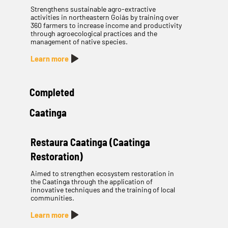
Strengthens sustainable agro-extractive
activities in northeastern Goiás by training over
360 farmers to increase income and productivity
through agroecological practices and the
management of native species.
Learn more
Completed
Caatinga
Restaura Caatinga (Caatinga
Restoration)
Aimed to strengthen ecosystem restoration in
the Caatinga through the application of
innovative techniques and the training of local
communities.
Learn more