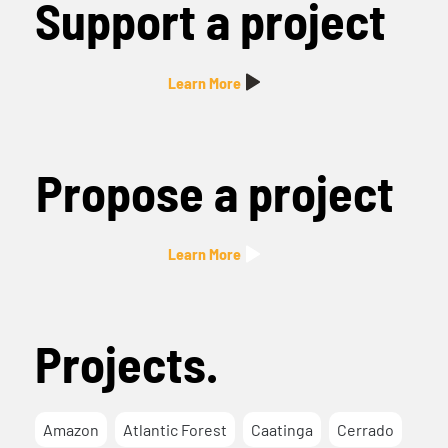
Support a project
Learn More
Propose a project
Learn More
Projects.
Amazon
Atlantic Forest
Caatinga
Cerrado