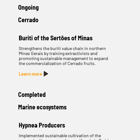
Ongoing
Cerrado
Buriti of the Sertões of Minas
Strengthens the buriti value chain in northern
Minas Gerais by training extractivists and
promoting sustainable management to expand
the commercialization of Cerrado fruits.
Learn more
Completed
Marine ecosystems
Hypnea Producers
Implemented sustainable cultivation of the