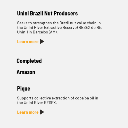
Unini Brazil Nut Producers
Seeks to strengthen the Brazil nut value chain in
the Unini River Extractive Reserve (RESEX do Rio
Unini) in Barcelos (AM).
Learn more
Completed
Amazon
Pique
Supports collective extraction of copaíba oil in
the Unini River RESEX.
Learn more