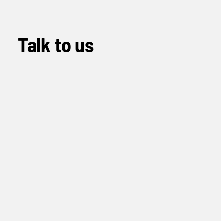
Talk to us