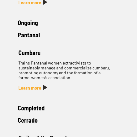
Learn more
Ongoing
Pantanal
Cumbaru
Trains Pantanal women extractivists to
sustainably manage and commercialize cumbaru,
promoting autonomy and the formation of a
formal women’s association.
Learn more
Completed
Cerrado