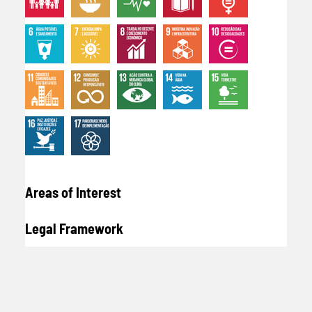
Areas of Interest
Legal Framework