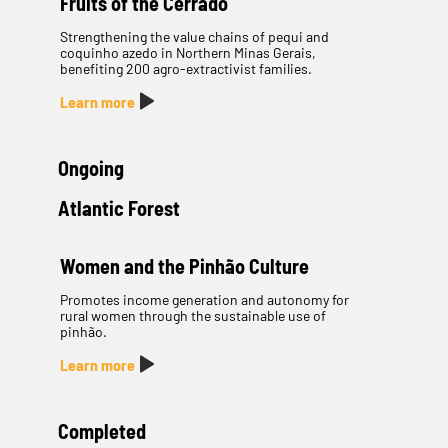
Fruits of the Cerrado
Strengthening the value chains of pequi and
coquinho azedo in Northern Minas Gerais,
benefiting 200 agro-extractivist families.
Learn more
Ongoing
Atlantic Forest
Women and the Pinhão Culture
Promotes income generation and autonomy for
rural women through the sustainable use of
pinhão.
Learn more
Completed