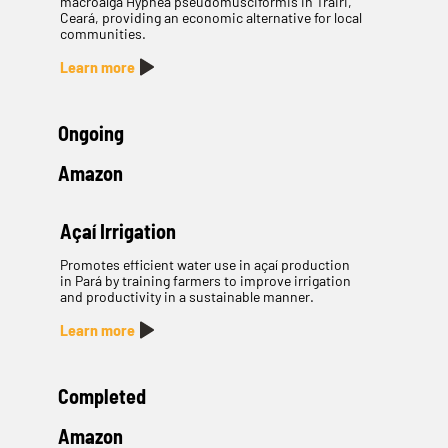
macroalga Hypnea pseudomusciformis in Trairi,
Ceará, providing an economic alternative for local
communities.
Learn more
Ongoing
Amazon
Açaí Irrigation
Promotes efficient water use in açaí production
in Pará by training farmers to improve irrigation
and productivity in a sustainable manner.
Learn more
Completed
Amazon