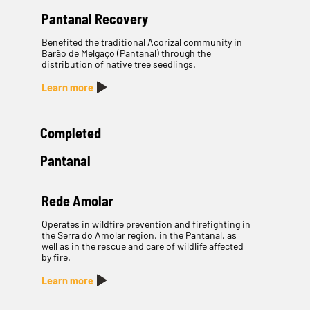
Pantanal Recovery
Benefited the traditional Acorizal community in
Barão de Melgaço (Pantanal) through the
distribution of native tree seedlings.
Learn more
Completed
Pantanal
Rede Amolar
Operates in wildfire prevention and firefighting in
the Serra do Amolar region, in the Pantanal, as
well as in the rescue and care of wildlife affected
by fire.
Learn more