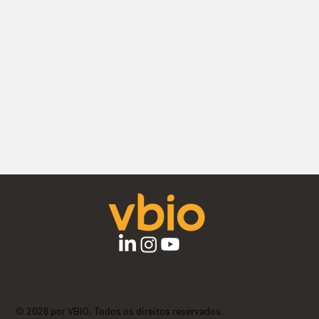
© 2026 por VBIO. Todos os direitos reservados.