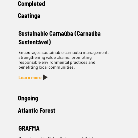
Completed
Caatinga
Sustainable Carnaúba (Carnaúba
Sustentável)
Encourages sustainable carnaúba management,
strengthening value chains, promoting
responsible environmental practices and
benefiting local communities.
Learn more
Ongoing
Atlantic Forest
GRAFMA