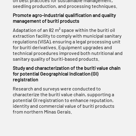
on best practices for sustainable management,
seedling production, and processing techniques.
Promote agro-industrial qualification and quality
management of buriti products
Adaptation of an 82 m² space within the buriti oil
extraction facility to comply with municipal sanitary
regulations (VISA), ensuring a legal processing unit
for buriti derivatives. Equipment upgrades and
technical procedures improved both nutritional and
sanitary quality of buriti-based products.
Study and characterization of the buriti value chain
for potential Geographical Indication (GI)
registration
Research and surveys were conducted to
characterize the buriti value chain, supporting a
potential GI registration to enhance reputation,
identity and commercial value of buriti products
from northern Minas Gerais.