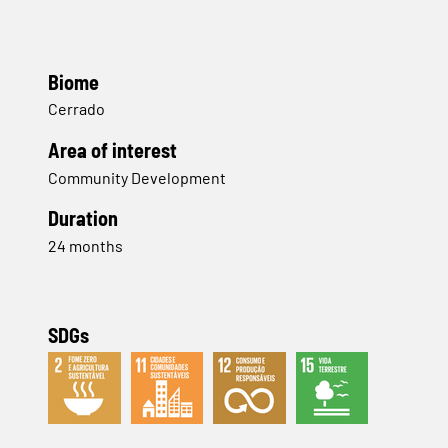
Biome
Cerrado
Area of interest
Community Development
Duration
24 months
SDGs