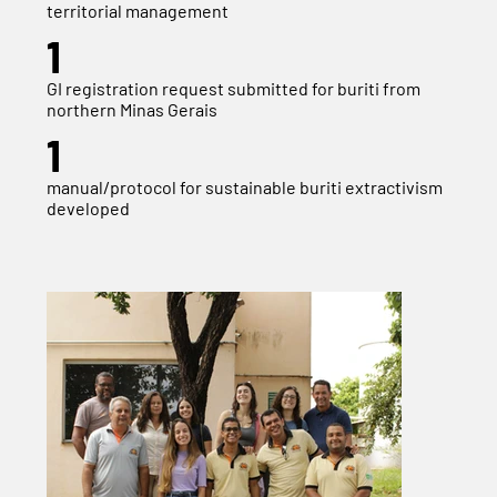
territorial management
1
GI registration request submitted for buriti from
northern Minas Gerais
1
manual/protocol for sustainable buriti extractivism
developed