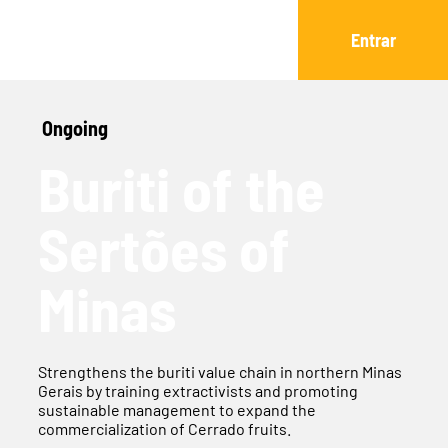
Entrar
Ongoing
Buriti of the
Sertões of
Minas
Strengthens the buriti value chain in northern Minas
Gerais by training extractivists and promoting
sustainable management to expand the
commercialization of Cerrado fruits.