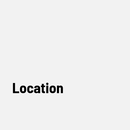
Location