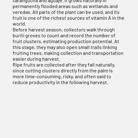
carangucha and aguaje. It grows naturally in
permanently flooded areas such as wetlands and
veredas. All parts of the plant can be used, and its
fruit is one of the richest sources of vitamin A in the
world.
Before harvest season, collectors walk through
buriti groves to count and record the number of
fruit clusters, estimating production potential. At
this stage, they may also open small trails linking
fruiting trees, making collection and transportation
easier during harvest.
Ripe fruits are collected after they fall naturally,
since cutting clusters directly from the palm is
more time-consuming, risky, and often said to
reduce productivity in the following harvest.