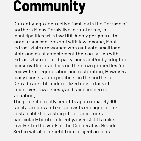
Community
Currently, agro-extractive families in the Cerrado of
northern Minas Gerais live in rural areas, in
municipalities with low HDI, highly peripheral to
large urban centers, and with low income. Most
extractivists are women who cultivate small land
plots and must complement their activities with
extractivism on third-party lands and/or by adopting
conservation practices on their own properties for
ecosystem regeneration and restoration. However,
many conservation practices in the northern
Cerrado are still underutilized due to lack of
incentives, awareness, and fair commercial
valuation.
The project directly benefits approximately 600
family farmers and extractivists engaged in the
sustainable harvesting of Cerrado fruits,
particularly buriti. Indirectly, over 1,000 families
involved in the work of the Cooperativa Grande
Sertão will also benefit from project actions.