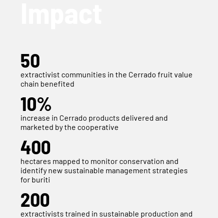
Impact
50
extractivist communities in the Cerrado fruit value
chain benefited
10%
increase in Cerrado products delivered and
marketed by the cooperative
400
hectares mapped to monitor conservation and
identify new sustainable management strategies
for buriti
200
extractivists trained in sustainable production and