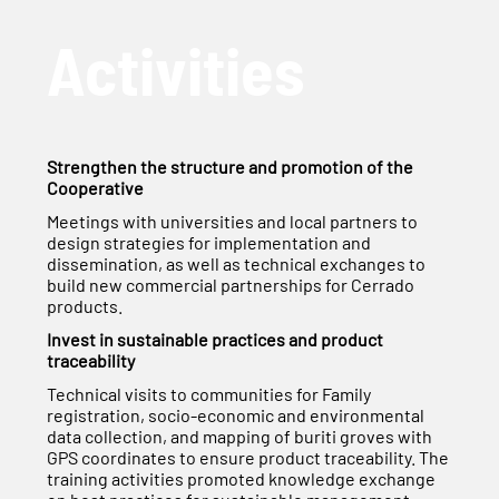
Activities
Strengthen the structure and promotion of the
Cooperative
Meetings with universities and local partners to
design strategies for implementation and
dissemination, as well as technical exchanges to
build new commercial partnerships for Cerrado
products.
Invest in sustainable practices and product
traceability
Technical visits to communities for Family
registration, socio-economic and environmental
data collection, and mapping of buriti groves with
GPS coordinates to ensure product traceability. The
training activities promoted knowledge exchange