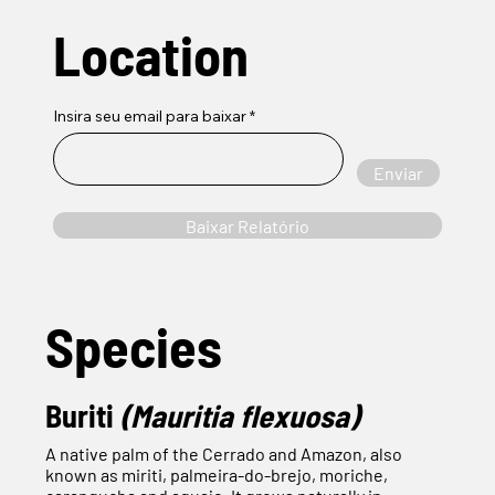
Location
Insira seu email para baixar
Enviar
Baixar Relatório
Species
Buriti
(Mauritia flexuosa)
A native palm of the Cerrado and Amazon, also
known as miriti, palmeira-do-brejo, moriche,