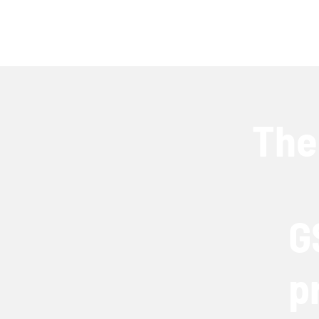
The
G
p