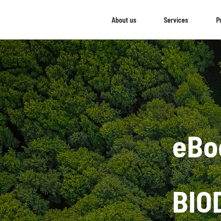
About us
Services
P
eBo
BIO