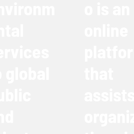
nvironm
o is an
ntal
online
ervices
platfo
o global
that
ublic
assist
nd
organi