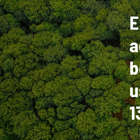
E
a
b
u
1