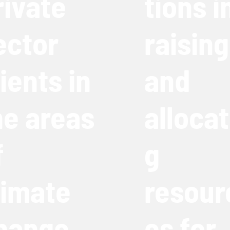
rivate
tions i
ector
raising
lients in
and
he areas
allocat
f
g
limate
resour
hange,
es for