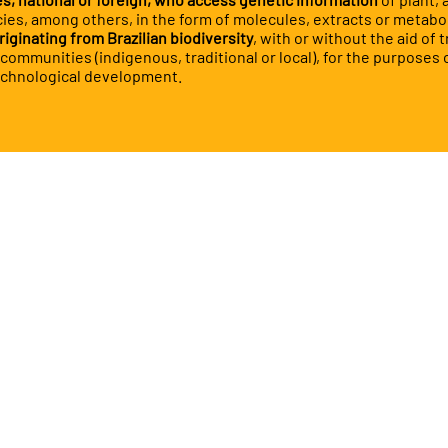
ies, among others, in the form of molecules, extracts or metabo
riginating from Brazilian biodiversity
, with or without the aid of t
ommunities (indigenous, traditional or local), for the purposes o
echnological development.
will find in this e
ll text of Law No.
23/15