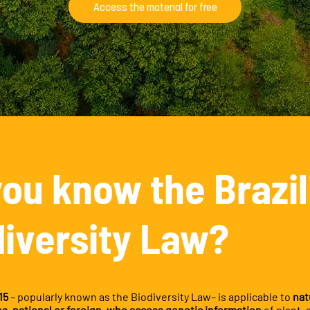
Access the material for free
you know the Brazil
diversity Law?
15
– popularly known as the Biodiversity Law– is applicable to
nat
ies, national or foreign, who access genetic information
of plant, 