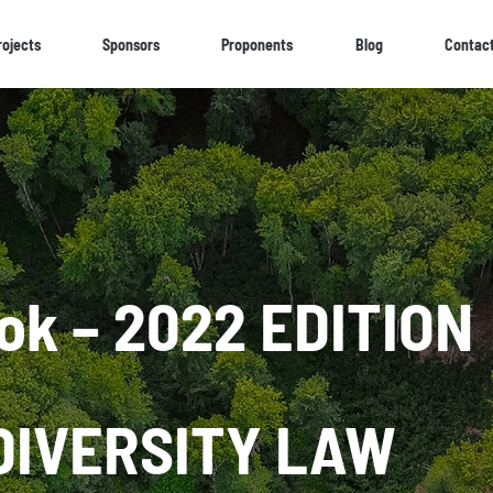
rojects
Sponsors
Proponents
Blog
Contac
ok – 2022 EDITION
DIVERSITY LAW