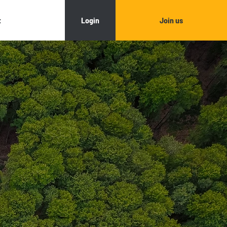
Login
Join us
t