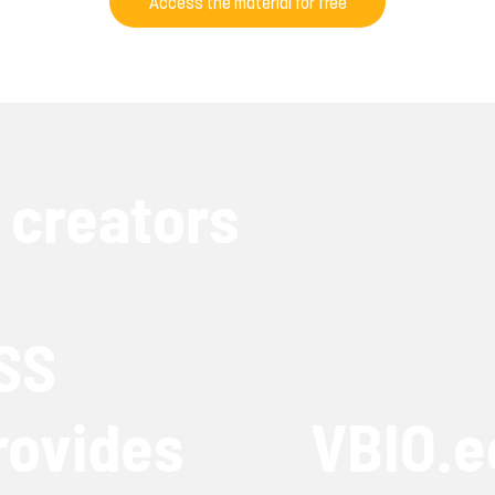
Access the material for free
 creators
SS
rovides
VBIO.e