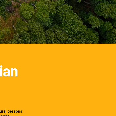
ian
ural persons
animal,