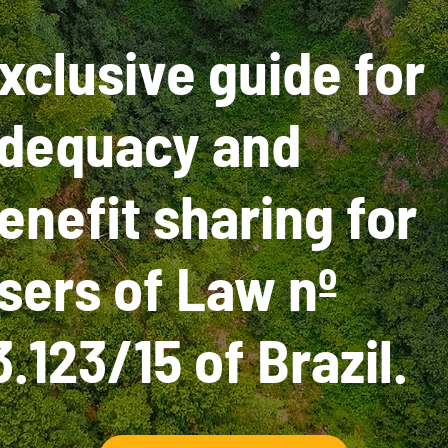
xclusive guide for
dequacy and
enefit sharing for
sers of Law nº
3.123/15 of Brazil.