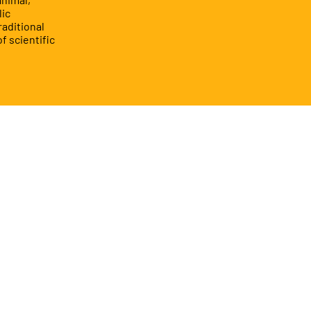
lic
raditional
f scientific
Book