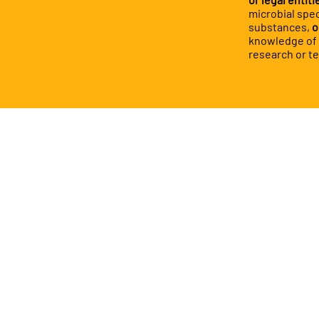
microbial spec
substances,
o
knowledge of c
research or t
You 
- Fu
13.1