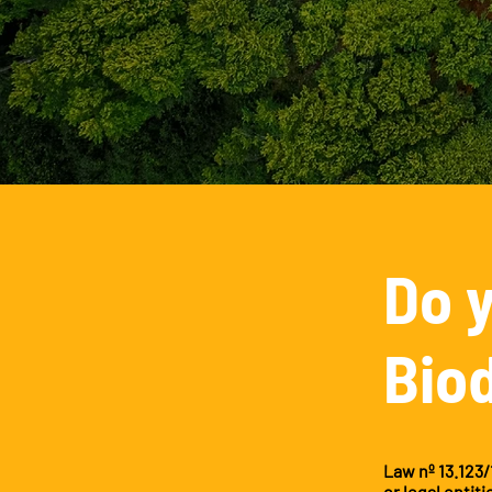
Do 
Bio
Law nº 13.123/
or legal entit