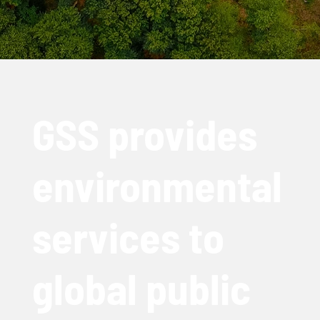
GSS provides
environmental
services to
global public