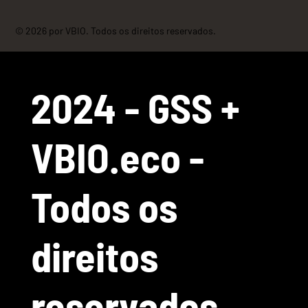
© 2026 por VBIO. Todos os direitos reservados.
2024 - GSS +
VBIO.eco -
Todos os
direitos
reservados.