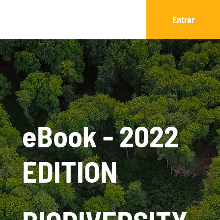
Entrar
eBook - 2022
EDITION