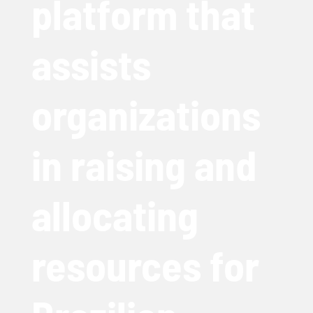
platform that
assists
organizations
in raising and
allocating
resources for