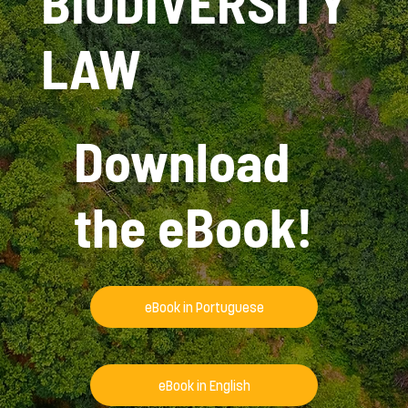
BIODIVERSITY
LAW
Download
the eBook!
eBook in Portuguese
eBook in English