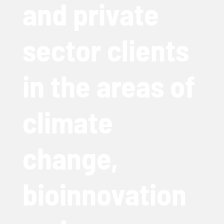
and private
sector clients
in the areas of
climate
change,
bioinnovation