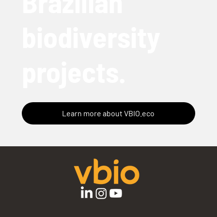
Brazilian
biodiversity
projects.
Learn more about VBIO.eco