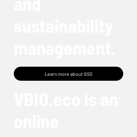
and
sustainability
management.
Learn more about GSS
VBIO.eco is an
online